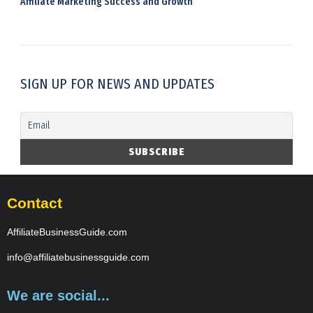
Affiliate Marketing Success and Growth
SIGN UP FOR NEWS AND UPDATES
Contact
AffiliateBusinessGuide.com
info@affiliatebusinessguide.com
We are social...