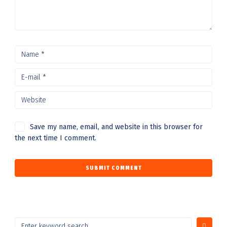
Save my name, email, and website in this browser for
the next time I comment.