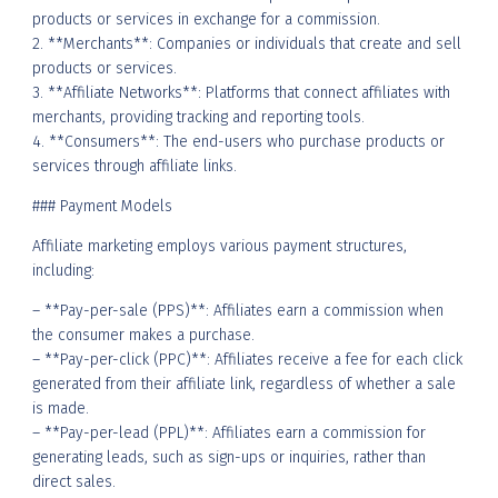
products or services in exchange for a commission.
2. **Merchants**: Companies or individuals that create and sell
products or services.
3. **Affiliate Networks**: Platforms that connect affiliates with
merchants, providing tracking and reporting tools.
4. **Consumers**: The end-users who purchase products or
services through affiliate links.
### Payment Models
Affiliate marketing employs various payment structures,
including:
– **Pay-per-sale (PPS)**: Affiliates earn a commission when
the consumer makes a purchase.
– **Pay-per-click (PPC)**: Affiliates receive a fee for each click
generated from their affiliate link, regardless of whether a sale
is made.
– **Pay-per-lead (PPL)**: Affiliates earn a commission for
generating leads, such as sign-ups or inquiries, rather than
direct sales.