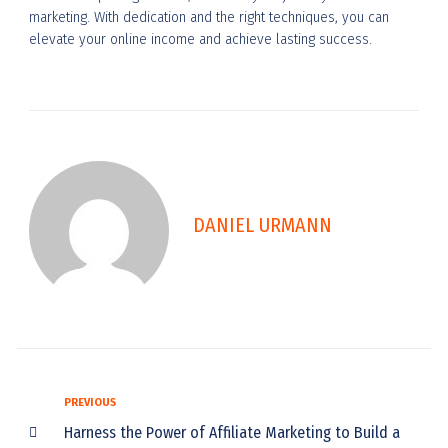
marketing. With dedication and the right techniques, you can
elevate your online income and achieve lasting success.
DANIEL URMANN
PREVIOUS
Harness the Power of Affiliate Marketing to Build a