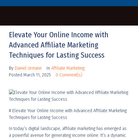
Elevate Your Online Income with
Advanced Affiliate Marketing
Techniques for Lasting Success
By
Daniel Urmann
In
Affiliate Marketing
Posted
March 11, 2025
0 Comment(s)
# Elevate Your Online Income with Advanced Affiliate Marketing
Techniques for Lasting Success
In today’s digital landscape, affiliate marketing has emerged as
a powerful avenue for generating income online. It’s a dynamic