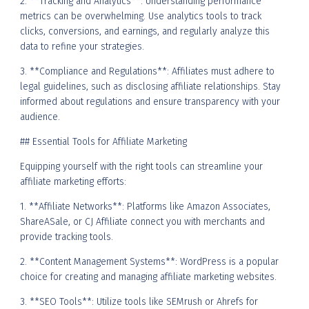
2. **Tracking and Analytics**: Understanding performance
metrics can be overwhelming. Use analytics tools to track
clicks, conversions, and earnings, and regularly analyze this
data to refine your strategies.
3. **Compliance and Regulations**: Affiliates must adhere to
legal guidelines, such as disclosing affiliate relationships. Stay
informed about regulations and ensure transparency with your
audience.
## Essential Tools for Affiliate Marketing
Equipping yourself with the right tools can streamline your
affiliate marketing efforts:
1. **Affiliate Networks**: Platforms like Amazon Associates,
ShareASale, or CJ Affiliate connect you with merchants and
provide tracking tools.
2. **Content Management Systems**: WordPress is a popular
choice for creating and managing affiliate marketing websites.
3. **SEO Tools**: Utilize tools like SEMrush or Ahrefs for