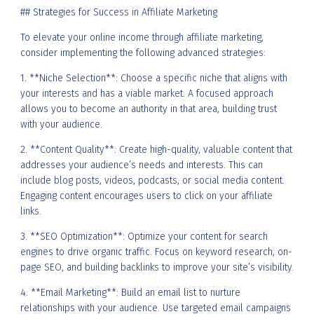
## Strategies for Success in Affiliate Marketing
To elevate your online income through affiliate marketing,
consider implementing the following advanced strategies:
1. **Niche Selection**: Choose a specific niche that aligns with
your interests and has a viable market. A focused approach
allows you to become an authority in that area, building trust
with your audience.
2. **Content Quality**: Create high-quality, valuable content that
addresses your audience’s needs and interests. This can
include blog posts, videos, podcasts, or social media content.
Engaging content encourages users to click on your affiliate
links.
3. **SEO Optimization**: Optimize your content for search
engines to drive organic traffic. Focus on keyword research, on-
page SEO, and building backlinks to improve your site’s visibility.
4. **Email Marketing**: Build an email list to nurture
relationships with your audience. Use targeted email campaigns