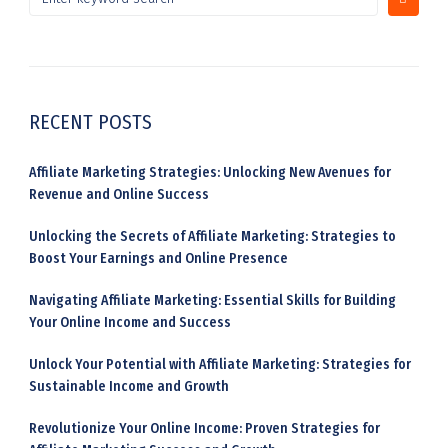
RECENT POSTS
Affiliate Marketing Strategies: Unlocking New Avenues for
Revenue and Online Success
Unlocking the Secrets of Affiliate Marketing: Strategies to
Boost Your Earnings and Online Presence
Navigating Affiliate Marketing: Essential Skills for Building
Your Online Income and Success
Unlock Your Potential with Affiliate Marketing: Strategies for
Sustainable Income and Growth
Revolutionize Your Online Income: Proven Strategies for