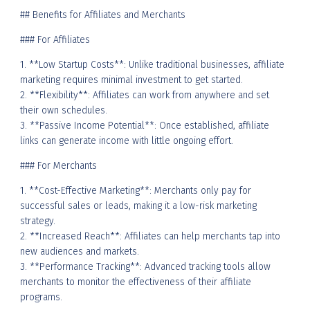
## Benefits for Affiliates and Merchants
### For Affiliates
1. **Low Startup Costs**: Unlike traditional businesses, affiliate
marketing requires minimal investment to get started.
2. **Flexibility**: Affiliates can work from anywhere and set
their own schedules.
3. **Passive Income Potential**: Once established, affiliate
links can generate income with little ongoing effort.
### For Merchants
1. **Cost-Effective Marketing**: Merchants only pay for
successful sales or leads, making it a low-risk marketing
strategy.
2. **Increased Reach**: Affiliates can help merchants tap into
new audiences and markets.
3. **Performance Tracking**: Advanced tracking tools allow
merchants to monitor the effectiveness of their affiliate
programs.