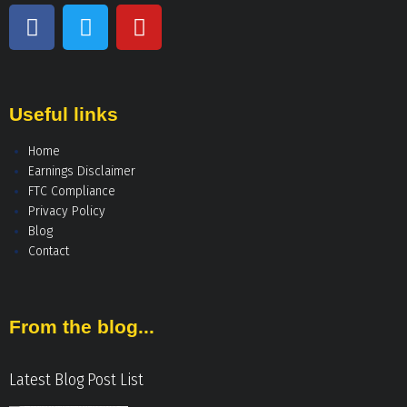
Useful links
Home
Earnings Disclaimer
FTC Compliance
Privacy Policy
Blog
Contact
From the blog...
Latest Blog Post List