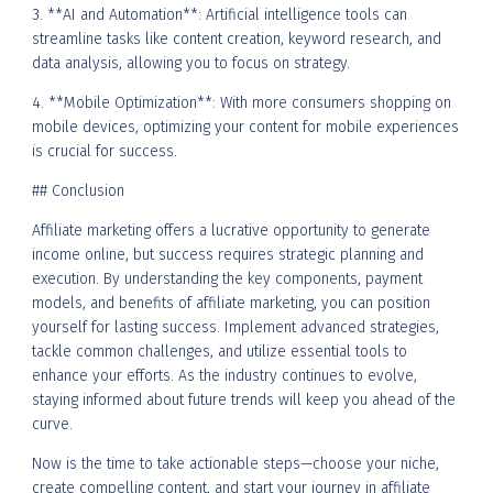
3. **AI and Automation**: Artificial intelligence tools can
streamline tasks like content creation, keyword research, and
data analysis, allowing you to focus on strategy.
4. **Mobile Optimization**: With more consumers shopping on
mobile devices, optimizing your content for mobile experiences
is crucial for success.
## Conclusion
Affiliate marketing offers a lucrative opportunity to generate
income online, but success requires strategic planning and
execution. By understanding the key components, payment
models, and benefits of affiliate marketing, you can position
yourself for lasting success. Implement advanced strategies,
tackle common challenges, and utilize essential tools to
enhance your efforts. As the industry continues to evolve,
staying informed about future trends will keep you ahead of the
curve.
Now is the time to take actionable steps—choose your niche,
create compelling content, and start your journey in affiliate