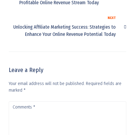
Profitable Online Revenue Stream Today
NEXT
Unlocking Affiliate Marketing Success: Strategies to
Enhance Your Online Revenue Potential Today
Leave a Reply
Your email address will not be published.
Required fields are
marked
*