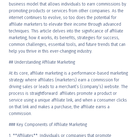
business model that allows individuals to earn commissions by
promoting products or services from other companies. As the
internet continues to evolve, so too does the potential for
affiliate marketers to elevate their income through advanced
techniques. This article delves into the significance of affiliate
marketing, how it works, its benefits, strategies for success,
common challenges, essential tools, and future trends that can
help you thrive in this ever-changing industry.
## Understanding Affiliate Marketing
At its core, affiliate marketing is a performance-based marketing
strategy where affiliates (marketers) earn a commission for
driving sales or leads to a merchant’s (company’s) website. The
process is straightforward: affiliates promote a product or
service using a unique affiliate link, and when a consumer clicks
on that link and makes a purchase, the affiliate earns a
commission.
### Key Components of Affiliate Marketing
1. **Affiliates**: Individuals or companies that promote