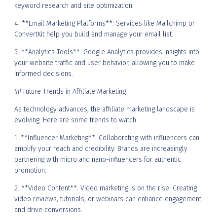
keyword research and site optimization.
4. **Email Marketing Platforms**: Services like Mailchimp or
ConvertKit help you build and manage your email list.
5. **Analytics Tools**: Google Analytics provides insights into
your website traffic and user behavior, allowing you to make
informed decisions.
## Future Trends in Affiliate Marketing
As technology advances, the affiliate marketing landscape is
evolving. Here are some trends to watch:
1. **Influencer Marketing**: Collaborating with influencers can
amplify your reach and credibility. Brands are increasingly
partnering with micro and nano-influencers for authentic
promotion.
2. **Video Content**: Video marketing is on the rise. Creating
video reviews, tutorials, or webinars can enhance engagement
and drive conversions.