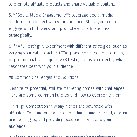
to promote affiliate products and share valuable content.
5. **Social Media Engagement**: Leverage social media
platforms to connect with your audience. Share your content,
engage with followers, and promote your affiliate links
strategically.
6. **A/B Testing**: Experiment with different strategies, such as
varying your call-to-action (CTA) placements, content formats,
or promotional techniques. A/B testing helps you identify what
resonates best with your audience.
## Common Challenges and Solutions
Despite its potential, affiliate marketing comes with challenges.
Here are some common hurdles and how to overcome them:
1. **High Competition**: Many niches are saturated with
affiliates. To stand out, focus on building a unique brand, offering
unique insights, and providing exceptional value to your
audience.