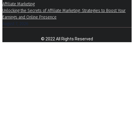
Affiliate Marketing
Unlocking the Secrets of Affiliate Marketing: Strategies to Boost Your
Earnings and Online Presence
August 7, 2026
© 2022 All Rights Reserved