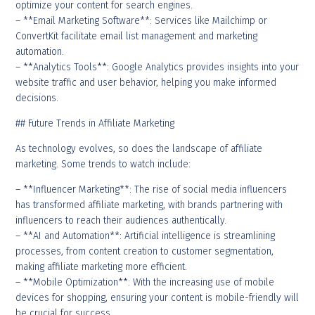
optimize your content for search engines.
– **Email Marketing Software**: Services like Mailchimp or
ConvertKit facilitate email list management and marketing
automation.
– **Analytics Tools**: Google Analytics provides insights into your
website traffic and user behavior, helping you make informed
decisions.
## Future Trends in Affiliate Marketing
As technology evolves, so does the landscape of affiliate
marketing. Some trends to watch include:
– **Influencer Marketing**: The rise of social media influencers
has transformed affiliate marketing, with brands partnering with
influencers to reach their audiences authentically.
– **AI and Automation**: Artificial intelligence is streamlining
processes, from content creation to customer segmentation,
making affiliate marketing more efficient.
– **Mobile Optimization**: With the increasing use of mobile
devices for shopping, ensuring your content is mobile-friendly will
be crucial for success.