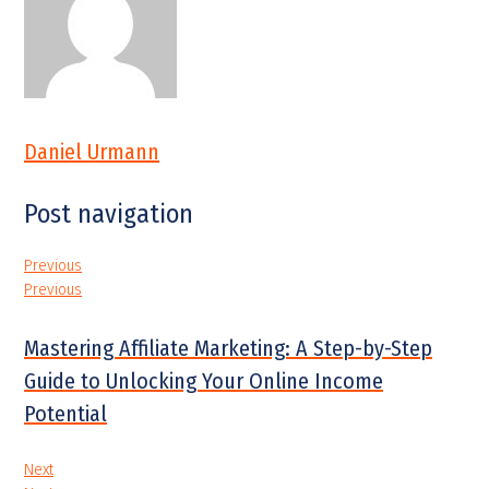
Daniel Urmann
Post navigation
Previous
Previous
Mastering Affiliate Marketing: A Step-by-Step
Guide to Unlocking Your Online Income
Potential
Next