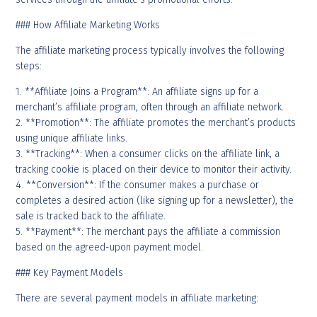
### How Affiliate Marketing Works
The affiliate marketing process typically involves the following
steps:
1. **Affiliate Joins a Program**: An affiliate signs up for a
merchant’s affiliate program, often through an affiliate network.
2. **Promotion**: The affiliate promotes the merchant’s products
using unique affiliate links.
3. **Tracking**: When a consumer clicks on the affiliate link, a
tracking cookie is placed on their device to monitor their activity.
4. **Conversion**: If the consumer makes a purchase or
completes a desired action (like signing up for a newsletter), the
sale is tracked back to the affiliate.
5. **Payment**: The merchant pays the affiliate a commission
based on the agreed-upon payment model.
### Key Payment Models
There are several payment models in affiliate marketing: