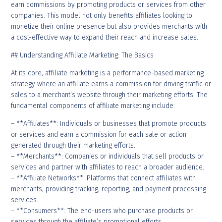
earn commissions by promoting products or services from other
companies. This model not only benefits affiliates looking to
monetize their online presence but also provides merchants with
a cost-effective way to expand their reach and increase sales.
## Understanding Affiliate Marketing: The Basics
At its core, affiliate marketing is a performance-based marketing
strategy where an affiliate earns a commission for driving traffic or
sales to a merchant’s website through their marketing efforts. The
fundamental components of affiliate marketing include:
– **Affiliates**: Individuals or businesses that promote products
or services and earn a commission for each sale or action
generated through their marketing efforts.
– **Merchants**: Companies or individuals that sell products or
services and partner with affiliates to reach a broader audience.
– **Affiliate Networks**: Platforms that connect affiliates with
merchants, providing tracking, reporting, and payment processing
services.
– **Consumers**: The end-users who purchase products or
services through the affiliate’s promotional efforts.