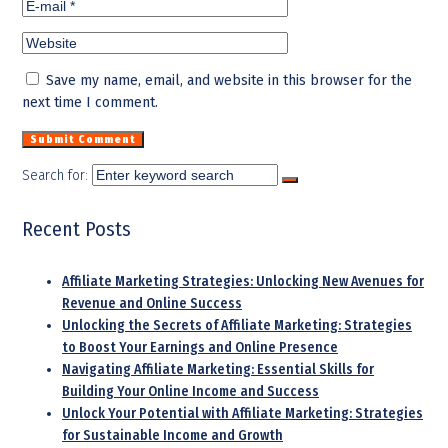
Save my name, email, and website in this browser for the
next time I comment.
Search for:
Recent Posts
Affiliate Marketing Strategies: Unlocking New Avenues for
Revenue and Online Success
Unlocking the Secrets of Affiliate Marketing: Strategies
to Boost Your Earnings and Online Presence
Navigating Affiliate Marketing: Essential Skills for
Building Your Online Income and Success
Unlock Your Potential with Affiliate Marketing: Strategies
for Sustainable Income and Growth