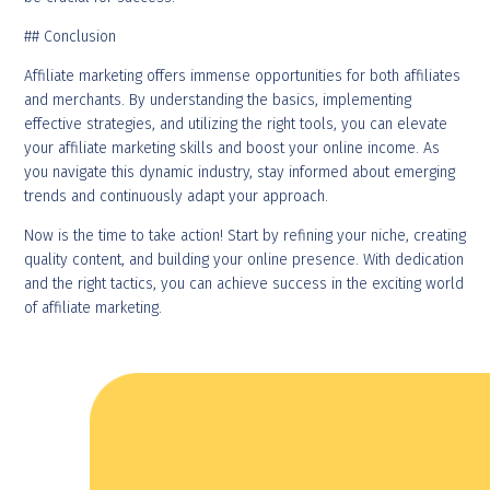
## Conclusion
Affiliate marketing offers immense opportunities for both affiliates
and merchants. By understanding the basics, implementing
effective strategies, and utilizing the right tools, you can elevate
your affiliate marketing skills and boost your online income. As
you navigate this dynamic industry, stay informed about emerging
trends and continuously adapt your approach.
Now is the time to take action! Start by refining your niche, creating
quality content, and building your online presence. With dedication
and the right tactics, you can achieve success in the exciting world
of affiliate marketing.