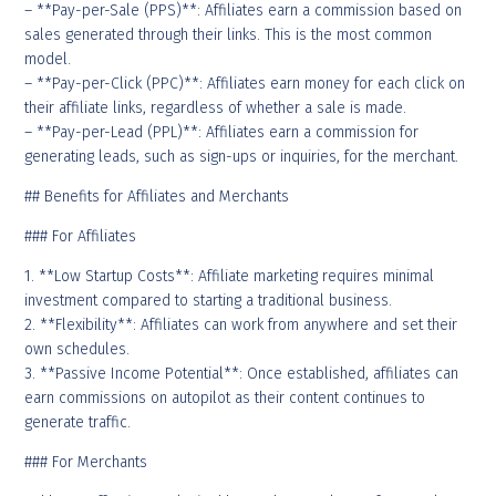
– **Pay-per-Sale (PPS)**: Affiliates earn a commission based on
sales generated through their links. This is the most common
model.
– **Pay-per-Click (PPC)**: Affiliates earn money for each click on
their affiliate links, regardless of whether a sale is made.
– **Pay-per-Lead (PPL)**: Affiliates earn a commission for
generating leads, such as sign-ups or inquiries, for the merchant.
## Benefits for Affiliates and Merchants
### For Affiliates
1. **Low Startup Costs**: Affiliate marketing requires minimal
investment compared to starting a traditional business.
2. **Flexibility**: Affiliates can work from anywhere and set their
own schedules.
3. **Passive Income Potential**: Once established, affiliates can
earn commissions on autopilot as their content continues to
generate traffic.
### For Merchants