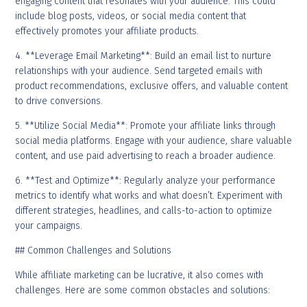
engaging content that resonates with your audience. This could
include blog posts, videos, or social media content that
effectively promotes your affiliate products.
4. **Leverage Email Marketing**: Build an email list to nurture
relationships with your audience. Send targeted emails with
product recommendations, exclusive offers, and valuable content
to drive conversions.
5. **Utilize Social Media**: Promote your affiliate links through
social media platforms. Engage with your audience, share valuable
content, and use paid advertising to reach a broader audience.
6. **Test and Optimize**: Regularly analyze your performance
metrics to identify what works and what doesn’t. Experiment with
different strategies, headlines, and calls-to-action to optimize
your campaigns.
## Common Challenges and Solutions
While affiliate marketing can be lucrative, it also comes with
challenges. Here are some common obstacles and solutions: