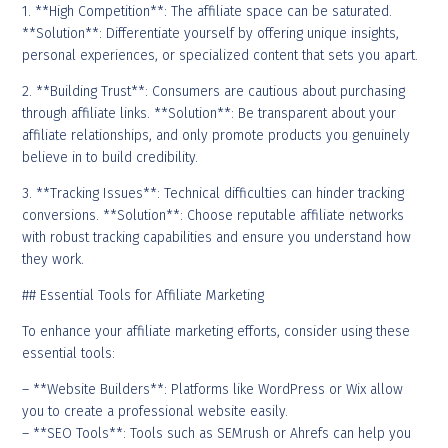
1. **High Competition**: The affiliate space can be saturated.
**Solution**: Differentiate yourself by offering unique insights,
personal experiences, or specialized content that sets you apart.
2. **Building Trust**: Consumers are cautious about purchasing
through affiliate links. **Solution**: Be transparent about your
affiliate relationships, and only promote products you genuinely
believe in to build credibility.
3. **Tracking Issues**: Technical difficulties can hinder tracking
conversions. **Solution**: Choose reputable affiliate networks
with robust tracking capabilities and ensure you understand how
they work.
## Essential Tools for Affiliate Marketing
To enhance your affiliate marketing efforts, consider using these
essential tools:
– **Website Builders**: Platforms like WordPress or Wix allow
you to create a professional website easily.
– **SEO Tools**: Tools such as SEMrush or Ahrefs can help you