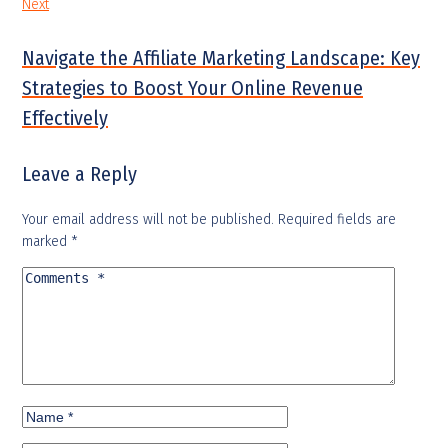
Next
Navigate the Affiliate Marketing Landscape: Key
Strategies to Boost Your Online Revenue
Effectively
Leave a Reply
Your email address will not be published.
Required fields are
marked
*