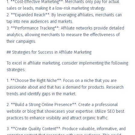
1. **Cost-Effective Marketing**: Merchants only pay for actual
sales or leads, making it a low-risk marketing strategy.
2. **Expanded Reach**: By leveraging affiliates, merchants can
tap into new audiences and markets.
3. **Performance Tracking**: Affiliate networks provide detailed
analytics, allowing merchants to measure the effectiveness of
their campaigns.
## Strategies for Success in Affiliate Marketing
To excel in affiliate marketing, consider implementing the following
strategies:
1. **Choose the Right Niche**: Focus on a niche that you are
passionate about and that has a demand for products. Research
trends and identify gaps in the market.
2. **Build a Strong Online Presence**: Create a professional
website or blog that showcases your expertise. Utilize SEO best
practices to enhance visibility and attract organic traffic.
3. **Create Quality Content**: Produce valuable, informative, and