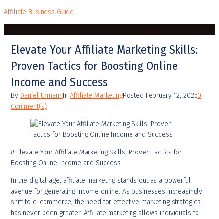
Affiliate Business Guide
Elevate Your Affiliate Marketing Skills:
Proven Tactics for Boosting Online
Income and Success
By
Daniel Urmann
In
Affiliate Marketing
Posted
February 12, 2025
0
Comment(s)
# Elevate Your Affiliate Marketing Skills: Proven Tactics for
Boosting Online Income and Success
In the digital age, affiliate marketing stands out as a powerful
avenue for generating income online. As businesses increasingly
shift to e-commerce, the need for effective marketing strategies
has never been greater. Affiliate marketing allows individuals to