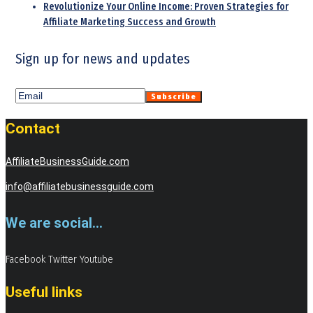
Revolutionize Your Online Income: Proven Strategies for
Affiliate Marketing Success and Growth
Sign up for news and updates
Contact
AffiliateBusinessGuide.com
info@affiliatebusinessguide.com
We are social...
Facebook
Twitter
Youtube
Useful links