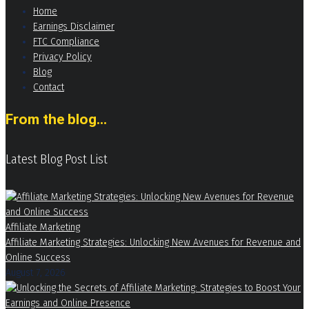
Home
Earnings Disclaimer
FTC Compliance
Privacy Policy
Blog
Contact
From the blog...
Latest Blog Post List
Affiliate Marketing
Affiliate Marketing Strategies: Unlocking New Avenues for Revenue and
Online Success
August 7, 2026