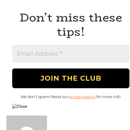
Don’t miss these
tips!
We don’t spam! Read our
privacy policy
for more info.