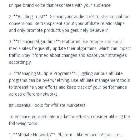
unique brand voice that resonates with your audience.
2. **Building Trust**: Gaining your audience’s trust is crucial for
conversions. Be transparent about your affiliate relationships
and only promote products you genuinely believe in.
3. **Changing Algorithms**: Platforms like Google and social
media sites frequently update their algorithms, which can impact
traffic. Stay informed about changes and adapt your strategies
accordingly.
4. **Managing Multiple Programs**: Juggling various affiliate
programs can be overwhelming. Use affiliate management tools
to streamline your efforts and keep track of your performance
across different networks.
## Essential Tools for Affiliate Marketers
To enhance your affiliate marketing efforts, consider utilizing the
following tools:
1. **Affiliate Networks**: Platforms like Amazon Associates,