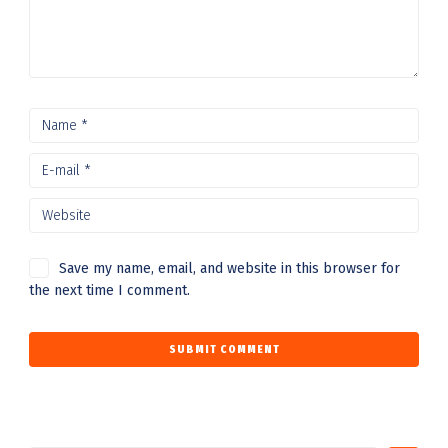
Save my name, email, and website in this browser for
the next time I comment.