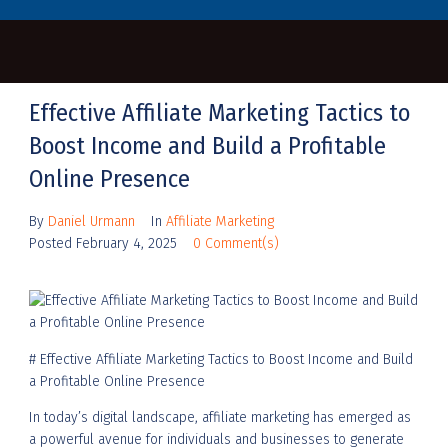
Effective Affiliate Marketing Tactics to
Boost Income and Build a Profitable
Online Presence
By
Daniel Urmann
In
Affiliate Marketing
Posted
February 4, 2025
0 Comment(s)
# Effective Affiliate Marketing Tactics to Boost Income and Build
a Profitable Online Presence
In today’s digital landscape, affiliate marketing has emerged as
a powerful avenue for individuals and businesses to generate