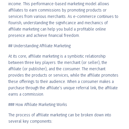
income. This performance-based marketing model allows
affiliates to earn commissions by promoting products or
services from various merchants. As e-commerce continues to
flourish, understanding the significance and mechanics of
affiliate marketing can help you build a profitable online
presence and achieve financial freedom.
## Understanding Affiliate Marketing
At its core, affiliate marketing is a symbiotic relationship
between three key players: the merchant (or seller), the
affiliate (or publisher), and the consumer. The merchant
provides the products or services, while the affiliate promotes
these offerings to their audience. When a consumer makes a
purchase through the affiliate’s unique referral link, the affiliate
earns a commission.
### How Affiliate Marketing Works
The process of affiliate marketing can be broken down into
several key components: