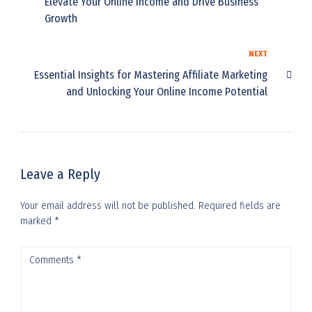
Elevate Your Online Income and Drive Business
Growth
NEXT
Essential Insights for Mastering Affiliate Marketing
and Unlocking Your Online Income Potential
Leave a Reply
Your email address will not be published.
Required fields are
marked
*