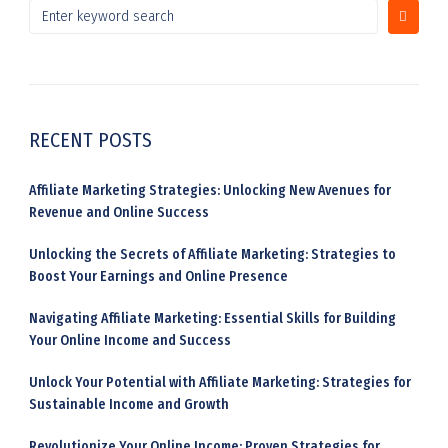
RECENT POSTS
Affiliate Marketing Strategies: Unlocking New Avenues for
Revenue and Online Success
Unlocking the Secrets of Affiliate Marketing: Strategies to
Boost Your Earnings and Online Presence
Navigating Affiliate Marketing: Essential Skills for Building
Your Online Income and Success
Unlock Your Potential with Affiliate Marketing: Strategies for
Sustainable Income and Growth
Revolutionize Your Online Income: Proven Strategies for