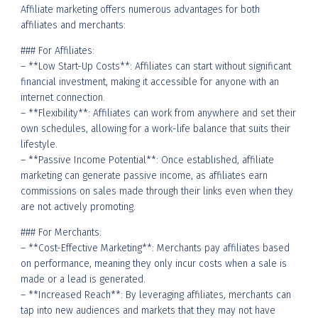
Affiliate marketing offers numerous advantages for both
affiliates and merchants:
### For Affiliates:
– **Low Start-Up Costs**: Affiliates can start without significant
financial investment, making it accessible for anyone with an
internet connection.
– **Flexibility**: Affiliates can work from anywhere and set their
own schedules, allowing for a work-life balance that suits their
lifestyle.
– **Passive Income Potential**: Once established, affiliate
marketing can generate passive income, as affiliates earn
commissions on sales made through their links even when they
are not actively promoting.
### For Merchants:
– **Cost-Effective Marketing**: Merchants pay affiliates based
on performance, meaning they only incur costs when a sale is
made or a lead is generated.
– **Increased Reach**: By leveraging affiliates, merchants can
tap into new audiences and markets that they may not have