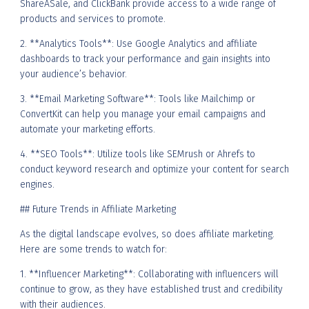
ShareASale, and ClickBank provide access to a wide range of
products and services to promote.
2. **Analytics Tools**: Use Google Analytics and affiliate
dashboards to track your performance and gain insights into
your audience’s behavior.
3. **Email Marketing Software**: Tools like Mailchimp or
ConvertKit can help you manage your email campaigns and
automate your marketing efforts.
4. **SEO Tools**: Utilize tools like SEMrush or Ahrefs to
conduct keyword research and optimize your content for search
engines.
## Future Trends in Affiliate Marketing
As the digital landscape evolves, so does affiliate marketing.
Here are some trends to watch for:
1. **Influencer Marketing**: Collaborating with influencers will
continue to grow, as they have established trust and credibility
with their audiences.