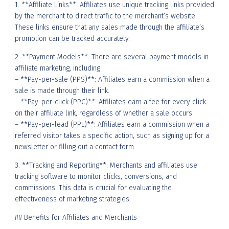
1. **Affiliate Links**: Affiliates use unique tracking links provided
by the merchant to direct traffic to the merchant’s website.
These links ensure that any sales made through the affiliate’s
promotion can be tracked accurately.
2. **Payment Models**: There are several payment models in
affiliate marketing, including:
– **Pay-per-sale (PPS)**: Affiliates earn a commission when a
sale is made through their link.
– **Pay-per-click (PPC)**: Affiliates earn a fee for every click
on their affiliate link, regardless of whether a sale occurs.
– **Pay-per-lead (PPL)**: Affiliates earn a commission when a
referred visitor takes a specific action, such as signing up for a
newsletter or filling out a contact form.
3. **Tracking and Reporting**: Merchants and affiliates use
tracking software to monitor clicks, conversions, and
commissions. This data is crucial for evaluating the
effectiveness of marketing strategies.
## Benefits for Affiliates and Merchants