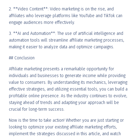
2. **Video Content**: Video marketing is on the rise, and
affiliates who leverage platforms like YouTube and TikTok can
engage audiences more effectively.
3. **AI and Automation**: The use of artificial intelligence and
automation tools will streamline affiliate marketing processes,
making it easier to analyze data and optimize campaigns.
## Conclusion
Affiliate marketing presents a remarkable opportunity for
individuals and businesses to generate income while providing
value to consumers. By understanding its mechanics, leveraging
effective strategies, and utilizing essential tools, you can build a
profitable online presence. As the industry continues to evolve,
staying ahead of trends and adapting your approach will be
crucial for long-term success.
Now is the time to take action! Whether you are just starting or
looking to optimize your existing affiliate marketing efforts,
implement the strategies discussed in this article, and watch