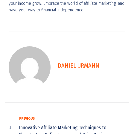
your income grow. Embrace the world of affiliate marketing, and
pave your way to financial independence.
DANIEL URMANN
PREVIOUS
Innovative Affiliate Marketing Techniques to