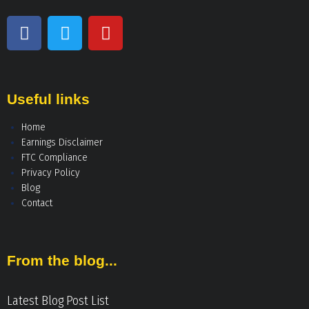
Useful links
Home
Earnings Disclaimer
FTC Compliance
Privacy Policy
Blog
Contact
From the blog...
Latest Blog Post List