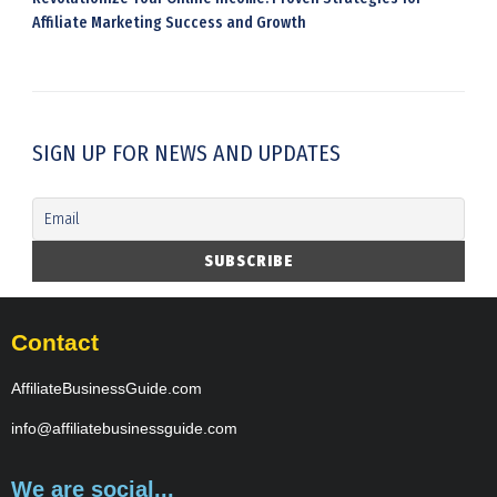
Affiliate Marketing Success and Growth
SIGN UP FOR NEWS AND UPDATES
Contact
AffiliateBusinessGuide.com
info@affiliatebusinessguide.com
We are social...