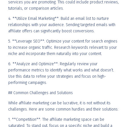
services you are promoting. This could include product reviews,
tutorials, or comparison articles.
4. **Utilize Email Marketing**: Build an email list to nurture
relationships with your audience. Sending targeted emails with
affiliate offers can significantly boost conversions.
5. **Leverage SEO**: Optimize your content for search engines
to increase organic traffic. Research keywords relevant to your
niche and incorporate them naturally into your content.
6. **Analyze and Optimize**: Regularly review your
performance metrics to identify what works and what doesn’t.
Use this data to refine your strategies and focus on high-
performing campaigns.
## Common Challenges and Solutions
While affiliate marketing can be lucrative, it is not without its
challenges. Here are some common hurdles and their solutions:
1. **Competition**: The affiliate marketing space can be
saturated. To stand out, focus on a specific niche and build a