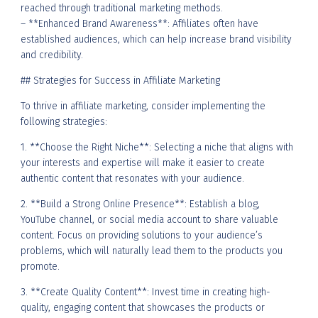
reached through traditional marketing methods.
– **Enhanced Brand Awareness**: Affiliates often have
established audiences, which can help increase brand visibility
and credibility.
## Strategies for Success in Affiliate Marketing
To thrive in affiliate marketing, consider implementing the
following strategies:
1. **Choose the Right Niche**: Selecting a niche that aligns with
your interests and expertise will make it easier to create
authentic content that resonates with your audience.
2. **Build a Strong Online Presence**: Establish a blog,
YouTube channel, or social media account to share valuable
content. Focus on providing solutions to your audience’s
problems, which will naturally lead them to the products you
promote.
3. **Create Quality Content**: Invest time in creating high-
quality, engaging content that showcases the products or