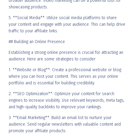
broader audience. Video marketing can be a powerful tool for
showcasing products.
5. **Social Media**: Utilize social media platforms to share
your content and engage with your audience. This can help drive
traffic to your affiliate links.
## Building an Online Presence
Establishing a strong online presence is crucial for attracting an
audience. Here are some strategies to consider:
1. **Website or Blog**: Create a professional website or blog
where you can host your content. This serves as your online
portfolio and is essential for building credibility.
2. **SEO Optimization**: Optimize your content for search
engines to increase visibility. Use relevant keywords, meta tags,
and high-quality backlinks to improve your rankings.
3. **Email Marketing**: Build an email list to nurture your
audience. Send regular newsletters with valuable content and
promote your affiliate products.