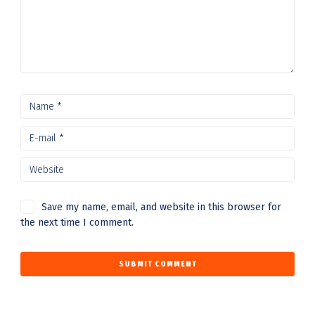
Save my name, email, and website in this browser for
the next time I comment.