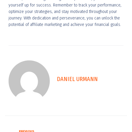
yourself up for success. Remember to track your performance,
optimize your strategies, and stay motivated throughout your
journey. With dedication and perseverance, you can unlock the
potential of affiliate marketing and achieve your financial goals.
DANIEL URMANN
PREVIOUS