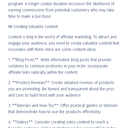
program. A longer cookie duration increases the likelihood of
earning commissions from potential customers who may take
time to make a purchase.
## Creating Valuable Content
Content is king in the world of affiliate marketing. To attract and
engage your audience, you need to create valuable content that
resonates with them. Here are some content ideas:
1. **Blog Posts**: Write informative blog posts that provide
solutions to common problems in your niche. Incorporate
affiliate links naturally within the content.
2. **Product Reviews**: Create detailed reviews of products
you are promoting. Be honest and transparent about the pros
and cons to build trust with your audience.
3. **Tutorials and How-Tos**: Offer practical guides or tutorials
that demonstrate how to use the products effectively.
4. **Videos**: Consider creating video content to reach a