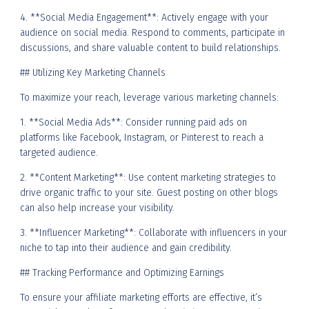
4. **Social Media Engagement**: Actively engage with your
audience on social media. Respond to comments, participate in
discussions, and share valuable content to build relationships.
## Utilizing Key Marketing Channels
To maximize your reach, leverage various marketing channels:
1. **Social Media Ads**: Consider running paid ads on
platforms like Facebook, Instagram, or Pinterest to reach a
targeted audience.
2. **Content Marketing**: Use content marketing strategies to
drive organic traffic to your site. Guest posting on other blogs
can also help increase your visibility.
3. **Influencer Marketing**: Collaborate with influencers in your
niche to tap into their audience and gain credibility.
## Tracking Performance and Optimizing Earnings
To ensure your affiliate marketing efforts are effective, it’s