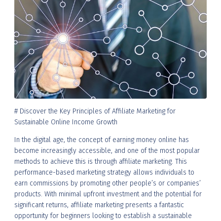
# Discover the Key Principles of Affiliate Marketing for
Sustainable Online Income Growth
In the digital age, the concept of earning money online has
become increasingly accessible, and one of the most popular
methods to achieve this is through affiliate marketing. This
performance-based marketing strategy allows individuals to
earn commissions by promoting other people’s or companies’
products. With minimal upfront investment and the potential for
significant returns, affiliate marketing presents a fantastic
opportunity for beginners looking to establish a sustainable