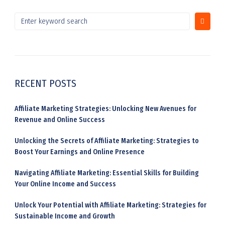
RECENT POSTS
Affiliate Marketing Strategies: Unlocking New Avenues for
Revenue and Online Success
Unlocking the Secrets of Affiliate Marketing: Strategies to
Boost Your Earnings and Online Presence
Navigating Affiliate Marketing: Essential Skills for Building
Your Online Income and Success
Unlock Your Potential with Affiliate Marketing: Strategies for
Sustainable Income and Growth