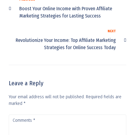
Boost Your Online Income with Proven Affiliate
Marketing Strategies for Lasting Success
NEXT
Revolutionize Your Income: Top Affiliate Marketing
Strategies for Online Success Today
Leave a Reply
Your email address will not be published.
Required fields are
marked
*