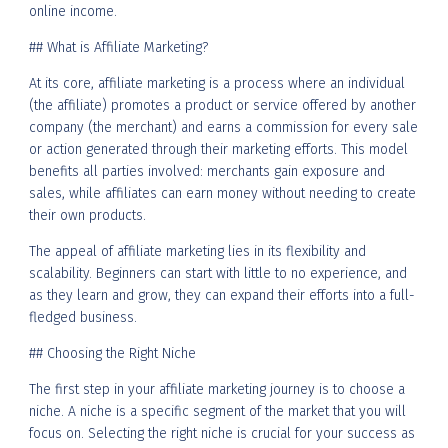
online income.
## What is Affiliate Marketing?
At its core, affiliate marketing is a process where an individual
(the affiliate) promotes a product or service offered by another
company (the merchant) and earns a commission for every sale
or action generated through their marketing efforts. This model
benefits all parties involved: merchants gain exposure and
sales, while affiliates can earn money without needing to create
their own products.
The appeal of affiliate marketing lies in its flexibility and
scalability. Beginners can start with little to no experience, and
as they learn and grow, they can expand their efforts into a full-
fledged business.
## Choosing the Right Niche
The first step in your affiliate marketing journey is to choose a
niche. A niche is a specific segment of the market that you will
focus on. Selecting the right niche is crucial for your success as