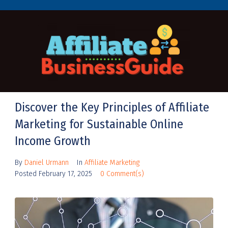
Discover the Key Principles of Affiliate
Marketing for Sustainable Online
Income Growth
By
Daniel Urmann
In
Affiliate Marketing
Posted
February 17, 2025
0 Comment(s)