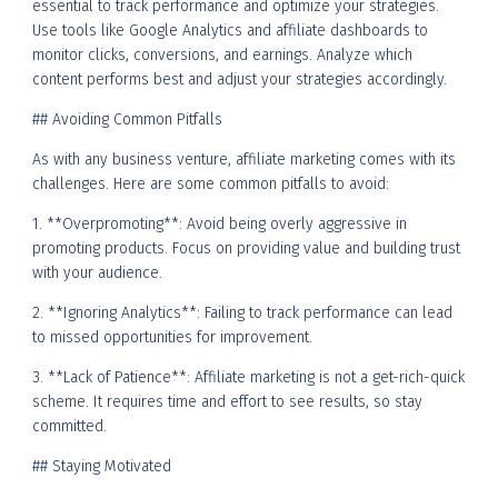
essential to track performance and optimize your strategies.
Use tools like Google Analytics and affiliate dashboards to
monitor clicks, conversions, and earnings. Analyze which
content performs best and adjust your strategies accordingly.
## Avoiding Common Pitfalls
As with any business venture, affiliate marketing comes with its
challenges. Here are some common pitfalls to avoid:
1. **Overpromoting**: Avoid being overly aggressive in
promoting products. Focus on providing value and building trust
with your audience.
2. **Ignoring Analytics**: Failing to track performance can lead
to missed opportunities for improvement.
3. **Lack of Patience**: Affiliate marketing is not a get-rich-quick
scheme. It requires time and effort to see results, so stay
committed.
## Staying Motivated