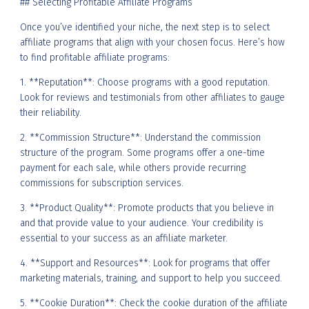
## Selecting Profitable Affiliate Programs
Once you’ve identified your niche, the next step is to select
affiliate programs that align with your chosen focus. Here’s how
to find profitable affiliate programs:
1. **Reputation**: Choose programs with a good reputation.
Look for reviews and testimonials from other affiliates to gauge
their reliability.
2. **Commission Structure**: Understand the commission
structure of the program. Some programs offer a one-time
payment for each sale, while others provide recurring
commissions for subscription services.
3. **Product Quality**: Promote products that you believe in
and that provide value to your audience. Your credibility is
essential to your success as an affiliate marketer.
4. **Support and Resources**: Look for programs that offer
marketing materials, training, and support to help you succeed.
5. **Cookie Duration**: Check the cookie duration of the affiliate