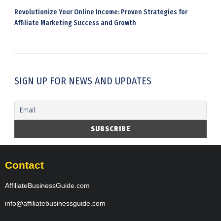
Revolutionize Your Online Income: Proven Strategies for
Affiliate Marketing Success and Growth
SIGN UP FOR NEWS AND UPDATES
Contact
AffiliateBusinessGuide.com
info@affiliatebusinessguide.com