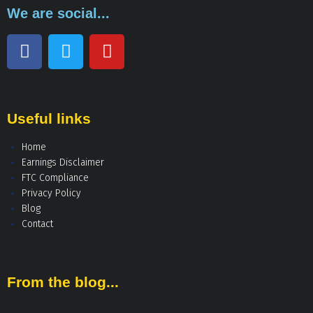
We are social...
Useful links
Home
Earnings Disclaimer
FTC Compliance
Privacy Policy
Blog
Contact
From the blog...