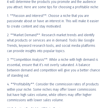
it will determine the products you promote and the audience
you attract. Here are some tips for choosing a profitable niche:
1. **Passion and Interest**: Choose a niche that you are
passionate about or have an interest in. This will make it easier
to create content and stay motivated.
2. **Market Demand**: Research market trends and identify
what products or services are in demand. Tools like Google
Trends, keyword research tools, and social media platforms
can provide insights into popular topics.
3. **Competition Analysis**: While a niche with high demand is
essential, ensure that it’s not overly saturated. A balance
between demand and competition will give you a better chance
of standing out.
4. **Profitability**: Consider the commission rates of products
within your niche. Some niches may offer lower commissions
but have high sales volume, while others may offer higher
commissions with lower sales volume.