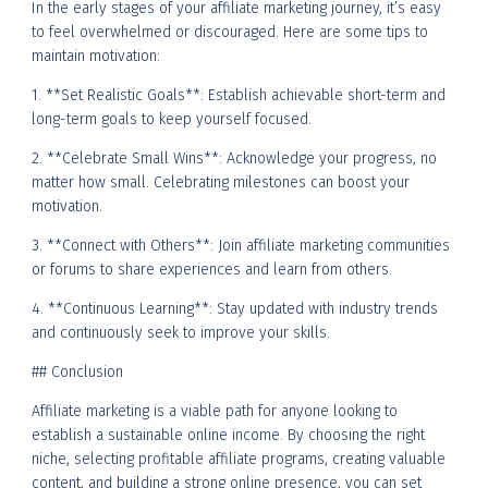
In the early stages of your affiliate marketing journey, it’s easy
to feel overwhelmed or discouraged. Here are some tips to
maintain motivation:
1. **Set Realistic Goals**: Establish achievable short-term and
long-term goals to keep yourself focused.
2. **Celebrate Small Wins**: Acknowledge your progress, no
matter how small. Celebrating milestones can boost your
motivation.
3. **Connect with Others**: Join affiliate marketing communities
or forums to share experiences and learn from others.
4. **Continuous Learning**: Stay updated with industry trends
and continuously seek to improve your skills.
## Conclusion
Affiliate marketing is a viable path for anyone looking to
establish a sustainable online income. By choosing the right
niche, selecting profitable affiliate programs, creating valuable
content, and building a strong online presence, you can set