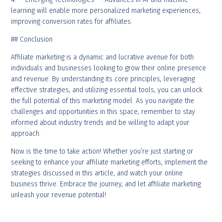
learning will enable more personalized marketing experiences,
improving conversion rates for affiliates.
## Conclusion
Affiliate marketing is a dynamic and lucrative avenue for both
individuals and businesses looking to grow their online presence
and revenue. By understanding its core principles, leveraging
effective strategies, and utilizing essential tools, you can unlock
the full potential of this marketing model. As you navigate the
challenges and opportunities in this space, remember to stay
informed about industry trends and be willing to adapt your
approach.
Now is the time to take action! Whether you’re just starting or
seeking to enhance your affiliate marketing efforts, implement the
strategies discussed in this article, and watch your online
business thrive. Embrace the journey, and let affiliate marketing
unleash your revenue potential!