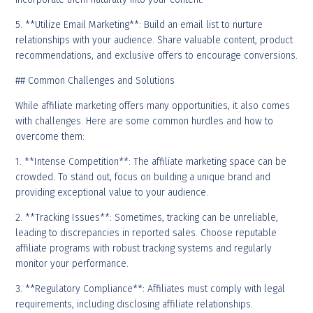
5. **Utilize Email Marketing**: Build an email list to nurture
relationships with your audience. Share valuable content, product
recommendations, and exclusive offers to encourage conversions.
## Common Challenges and Solutions
While affiliate marketing offers many opportunities, it also comes
with challenges. Here are some common hurdles and how to
overcome them:
1. **Intense Competition**: The affiliate marketing space can be
crowded. To stand out, focus on building a unique brand and
providing exceptional value to your audience.
2. **Tracking Issues**: Sometimes, tracking can be unreliable,
leading to discrepancies in reported sales. Choose reputable
affiliate programs with robust tracking systems and regularly
monitor your performance.
3. **Regulatory Compliance**: Affiliates must comply with legal
requirements, including disclosing affiliate relationships.