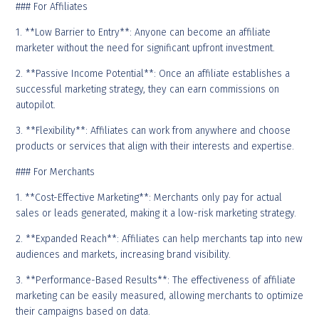
### For Affiliates
1. **Low Barrier to Entry**: Anyone can become an affiliate
marketer without the need for significant upfront investment.
2. **Passive Income Potential**: Once an affiliate establishes a
successful marketing strategy, they can earn commissions on
autopilot.
3. **Flexibility**: Affiliates can work from anywhere and choose
products or services that align with their interests and expertise.
### For Merchants
1. **Cost-Effective Marketing**: Merchants only pay for actual
sales or leads generated, making it a low-risk marketing strategy.
2. **Expanded Reach**: Affiliates can help merchants tap into new
audiences and markets, increasing brand visibility.
3. **Performance-Based Results**: The effectiveness of affiliate
marketing can be easily measured, allowing merchants to optimize
their campaigns based on data.