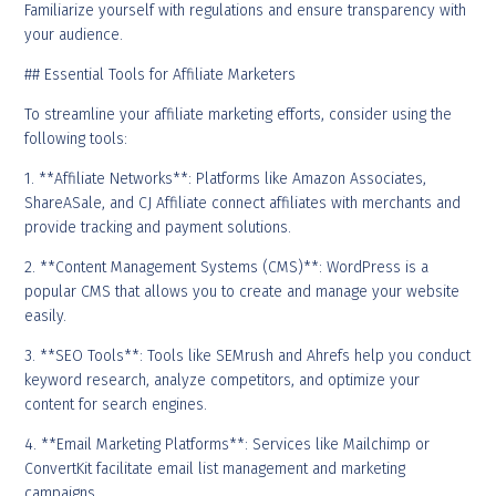
Familiarize yourself with regulations and ensure transparency with
your audience.
## Essential Tools for Affiliate Marketers
To streamline your affiliate marketing efforts, consider using the
following tools:
1. **Affiliate Networks**: Platforms like Amazon Associates,
ShareASale, and CJ Affiliate connect affiliates with merchants and
provide tracking and payment solutions.
2. **Content Management Systems (CMS)**: WordPress is a
popular CMS that allows you to create and manage your website
easily.
3. **SEO Tools**: Tools like SEMrush and Ahrefs help you conduct
keyword research, analyze competitors, and optimize your
content for search engines.
4. **Email Marketing Platforms**: Services like Mailchimp or
ConvertKit facilitate email list management and marketing
campaigns.