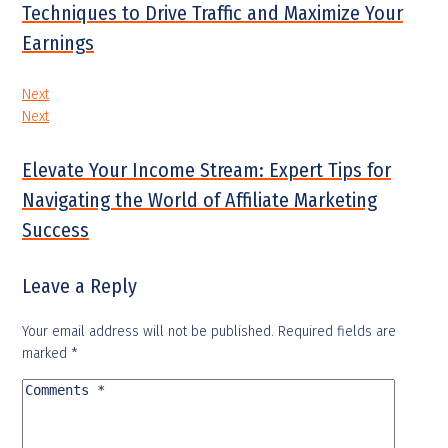
Techniques to Drive Traffic and Maximize Your
Earnings
Next
Next
Elevate Your Income Stream: Expert Tips for
Navigating the World of Affiliate Marketing
Success
Leave a Reply
Your email address will not be published.
Required fields are
marked
*