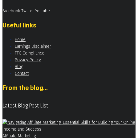
Facebook
Twitter
Youtube
Useful links
Home
Earnings Disclaimer
FTC Compliance
Privacy Policy
Blog
Contact
From the blog...
Latest Blog Post List
Affiliate Marketing