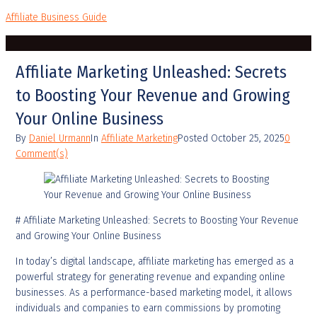
Affiliate Business Guide
Affiliate Marketing Unleashed: Secrets
to Boosting Your Revenue and Growing
Your Online Business
By
Daniel Urmann
In
Affiliate Marketing
Posted
October 25, 2025
0
Comment(s)
# Affiliate Marketing Unleashed: Secrets to Boosting Your Revenue
and Growing Your Online Business
In today’s digital landscape, affiliate marketing has emerged as a
powerful strategy for generating revenue and expanding online
businesses. As a performance-based marketing model, it allows
individuals and companies to earn commissions by promoting