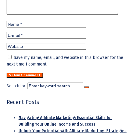
Save my name, email, and website in this browser for the
next time I comment.
Search for:
Recent Posts
Navigating Affiliate Marketing: Essential Skills for
Building Your Online Income and Success
Unlock Your Potential with Affiliate Marketing: Strategies