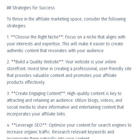
## Strategies for Success
To thrive in the affiliate marketing space, consider the following
strategies:
1. **Choose the Right Niche**: Focus on a niche that aligns with
your interests and expertise. This will make it easier to create
authentic content that resonates with your audience.
2. **Build a Quality Website**: Your website is your online
storefront. Invest time in creating a professional, user-friendly site
that provides valuable content and promotes your affiliate
products effectively.
3. **Create Engaging Content**: High-quality content is key to
attracting and retaining an audience. Utilize blogs, videos, and
social media to share informative and entertaining content that
incorporates your affiliate links.
4. **Leverage SEO**: Optimize your content for search engines to
increase organic traffic. Research relevant keywords and
incorporate them naturally into your content.