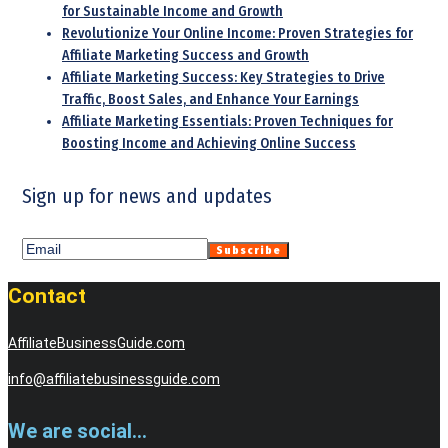
for Sustainable Income and Growth
Revolutionize Your Online Income: Proven Strategies for
Affiliate Marketing Success and Growth
Affiliate Marketing Success: Key Strategies to Drive
Traffic, Boost Sales, and Enhance Your Earnings
Affiliate Marketing Essentials: Proven Techniques for
Boosting Income and Achieving Online Success
Sign up for news and updates
Contact
AffiliateBusinessGuide.com
info@affiliatebusinessguide.com
We are social...