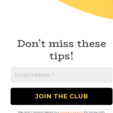
Don’t miss these
tips!
We don’t spam! Read our
privacy policy
for more info.