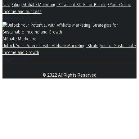
Navigating Affiliate Marketing: Essential Skills for Building Your Online
Income and Success
August 6, 2026
Affiliate Marketing
Unlock Your Potential with Affiliate Marketing: Strategies for Sustainable
Income and Growth
August 5, 2026
© 2022 All Rights Reserved