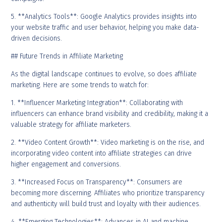
5. **Analytics Tools**: Google Analytics provides insights into
your website traffic and user behavior, helping you make data-
driven decisions.
## Future Trends in Affiliate Marketing
As the digital landscape continues to evolve, so does affiliate
marketing. Here are some trends to watch for:
1. **Influencer Marketing Integration**: Collaborating with
influencers can enhance brand visibility and credibility, making it a
valuable strategy for affiliate marketers.
2. **Video Content Growth**: Video marketing is on the rise, and
incorporating video content into affiliate strategies can drive
higher engagement and conversions.
3. **Increased Focus on Transparency**: Consumers are
becoming more discerning. Affiliates who prioritize transparency
and authenticity will build trust and loyalty with their audiences.
4. **Emerging Technologies**: Advances in AI and machine