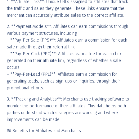
1. **Affiliate Links**: Unique URLs assigned to affiliates that track
the traffic and sales they generate. These links ensure that the
merchant can accurately attribute sales to the correct affiliate.
2. **Payment Models**: Affiliates can earn commissions through
various payment structures, including:
– **Pay-Per-Sale (PPS)**: Affiliates earn a commission for each
sale made through their referral link.
– **Pay-Per-Click (PPC)**: Affiliates earn a fee for each click
generated on their affiliate link, regardless of whether a sale
occurs.
– **Pay-Per-Lead (PPL)**: Affiliates earn a commission for
generating leads, such as sign-ups or inquiries, through their
promotional efforts.
3. **Tracking and Analytics**: Merchants use tracking software to
monitor the performance of their affiliates. This data helps both
parties understand which strategies are working and where
improvements can be made.
## Benefits for Affiliates and Merchants