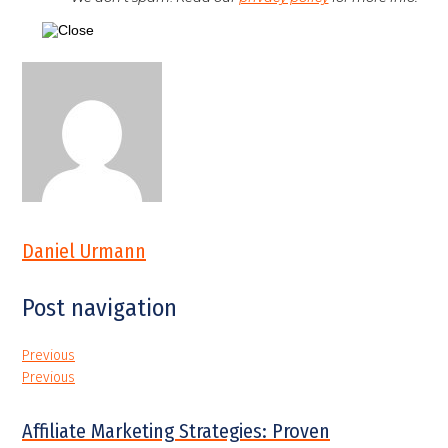
Daniel Urmann
Post navigation
Previous
Previous
Affiliate Marketing Strategies: Proven