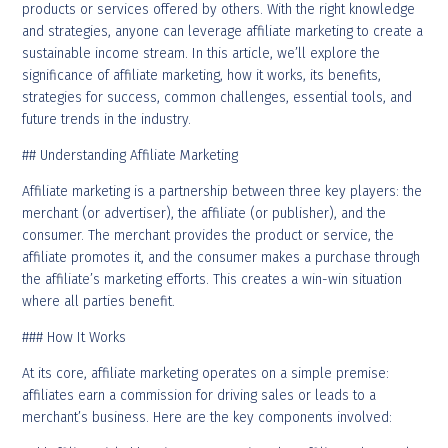
products or services offered by others. With the right knowledge
and strategies, anyone can leverage affiliate marketing to create a
sustainable income stream. In this article, we’ll explore the
significance of affiliate marketing, how it works, its benefits,
strategies for success, common challenges, essential tools, and
future trends in the industry.
## Understanding Affiliate Marketing
Affiliate marketing is a partnership between three key players: the
merchant (or advertiser), the affiliate (or publisher), and the
consumer. The merchant provides the product or service, the
affiliate promotes it, and the consumer makes a purchase through
the affiliate’s marketing efforts. This creates a win-win situation
where all parties benefit.
### How It Works
At its core, affiliate marketing operates on a simple premise:
affiliates earn a commission for driving sales or leads to a
merchant’s business. Here are the key components involved: