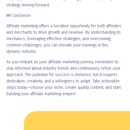
strategy moving forward.
## Conclusion
Affiliate marketing offers a lucrative opportunity for both affiliates
and merchants to drive growth and revenue. By understanding its
mechanics, leveraging effective strategies, and overcoming
common challenges, you can elevate your earnings in this
dynamic industry.
As you embark on your affiliate marketing journey, remember to
stay informed about industry trends and continuously refine your
approach. The potential for success is immense, but it requires
dedication, creativity, and a willingness to adapt. Take actionable
steps today—choose your niche, create quality content, and start
building your affiliate marketing empire!