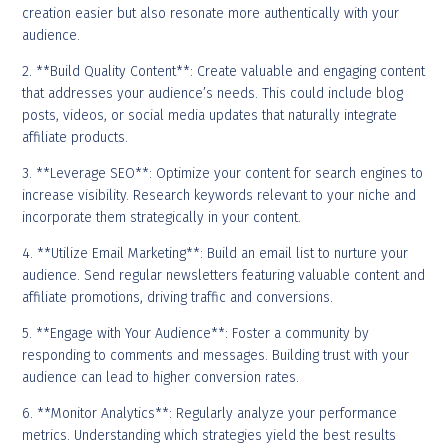
creation easier but also resonate more authentically with your
audience.
2. **Build Quality Content**: Create valuable and engaging content
that addresses your audience’s needs. This could include blog
posts, videos, or social media updates that naturally integrate
affiliate products.
3. **Leverage SEO**: Optimize your content for search engines to
increase visibility. Research keywords relevant to your niche and
incorporate them strategically in your content.
4. **Utilize Email Marketing**: Build an email list to nurture your
audience. Send regular newsletters featuring valuable content and
affiliate promotions, driving traffic and conversions.
5. **Engage with Your Audience**: Foster a community by
responding to comments and messages. Building trust with your
audience can lead to higher conversion rates.
6. **Monitor Analytics**: Regularly analyze your performance
metrics. Understanding which strategies yield the best results