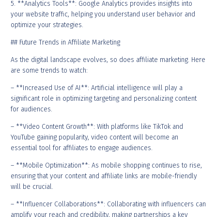
5. **Analytics Tools**: Google Analytics provides insights into
your website traffic, helping you understand user behavior and
optimize your strategies.
## Future Trends in Affiliate Marketing
As the digital landscape evolves, so does affiliate marketing. Here
are some trends to watch:
– **Increased Use of AI**: Artificial intelligence will play a
significant role in optimizing targeting and personalizing content
for audiences.
– **Video Content Growth**: With platforms like TikTok and
YouTube gaining popularity, video content will become an
essential tool for affiliates to engage audiences.
– **Mobile Optimization**: As mobile shopping continues to rise,
ensuring that your content and affiliate links are mobile-friendly
will be crucial.
– **Influencer Collaborations**: Collaborating with influencers can
amplify your reach and credibility, making partnerships a key