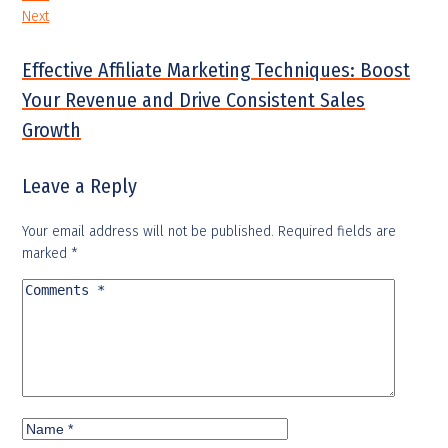
Next
Effective Affiliate Marketing Techniques: Boost
Your Revenue and Drive Consistent Sales
Growth
Leave a Reply
Your email address will not be published.
Required fields are
marked
*