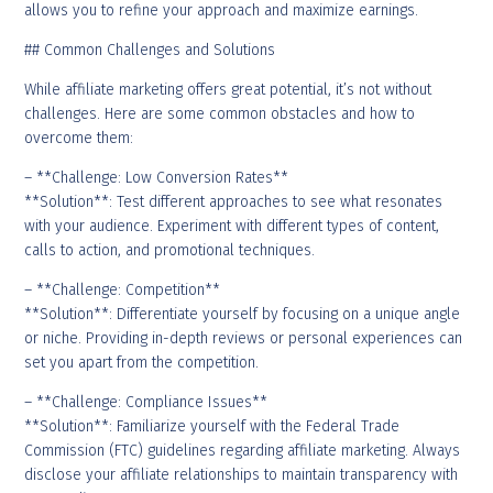
allows you to refine your approach and maximize earnings.
## Common Challenges and Solutions
While affiliate marketing offers great potential, it’s not without
challenges. Here are some common obstacles and how to
overcome them:
– **Challenge: Low Conversion Rates**
**Solution**: Test different approaches to see what resonates
with your audience. Experiment with different types of content,
calls to action, and promotional techniques.
– **Challenge: Competition**
**Solution**: Differentiate yourself by focusing on a unique angle
or niche. Providing in-depth reviews or personal experiences can
set you apart from the competition.
– **Challenge: Compliance Issues**
**Solution**: Familiarize yourself with the Federal Trade
Commission (FTC) guidelines regarding affiliate marketing. Always
disclose your affiliate relationships to maintain transparency with