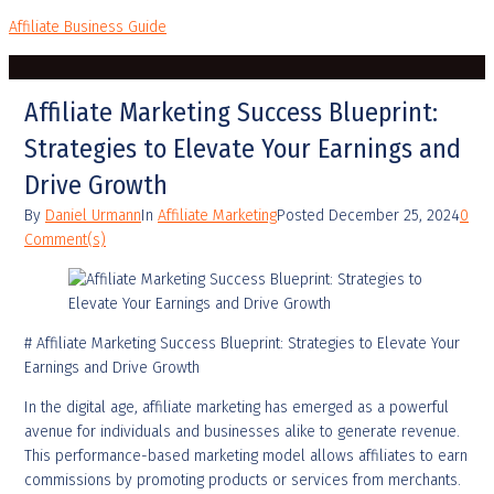
Affiliate Business Guide
Affiliate Marketing Success Blueprint:
Strategies to Elevate Your Earnings and
Drive Growth
By
Daniel Urmann
In
Affiliate Marketing
Posted
December 25, 2024
0
Comment(s)
# Affiliate Marketing Success Blueprint: Strategies to Elevate Your
Earnings and Drive Growth
In the digital age, affiliate marketing has emerged as a powerful
avenue for individuals and businesses alike to generate revenue.
This performance-based marketing model allows affiliates to earn
commissions by promoting products or services from merchants.