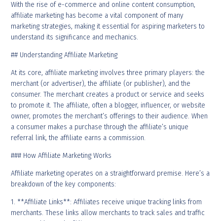
With the rise of e-commerce and online content consumption,
affiliate marketing has become a vital component of many
marketing strategies, making it essential for aspiring marketers to
understand its significance and mechanics.
## Understanding Affiliate Marketing
At its core, affiliate marketing involves three primary players: the
merchant (or advertiser), the affiliate (or publisher), and the
consumer. The merchant creates a product or service and seeks
to promote it. The affiliate, often a blogger, influencer, or website
owner, promotes the merchant’s offerings to their audience. When
a consumer makes a purchase through the affiliate’s unique
referral link, the affiliate earns a commission.
### How Affiliate Marketing Works
Affiliate marketing operates on a straightforward premise. Here’s a
breakdown of the key components:
1. **Affiliate Links**: Affiliates receive unique tracking links from
merchants. These links allow merchants to track sales and traffic