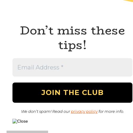
Don’t miss these
tips!
We don’t spam! Read our
privacy policy
for more info.