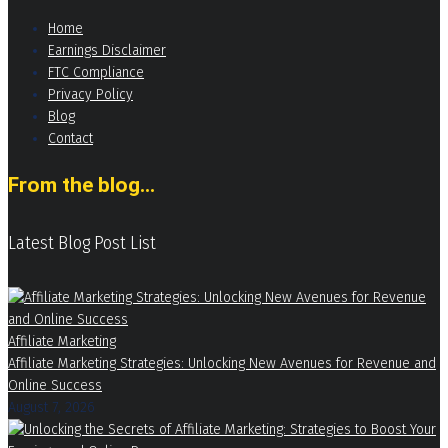
Home
Earnings Disclaimer
FTC Compliance
Privacy Policy
Blog
Contact
From the blog...
Latest Blog Post List
Affiliate Marketing
Affiliate Marketing Strategies: Unlocking New Avenues for Revenue and
Online Success
August 7, 2026