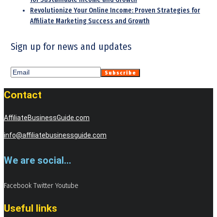
Revolutionize Your Online Income: Proven Strategies for
Affiliate Marketing Success and Growth
Sign up for news and updates
Contact
AffiliateBusinessGuide.com
info@affiliatebusinessguide.com
We are social...
Facebook
Twitter
Youtube
Useful links