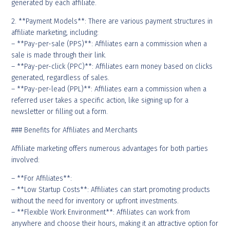
generated by each affiliate.
2. **Payment Models**: There are various payment structures in
affiliate marketing, including:
– **Pay-per-sale (PPS)**: Affiliates earn a commission when a
sale is made through their link.
– **Pay-per-click (PPC)**: Affiliates earn money based on clicks
generated, regardless of sales.
– **Pay-per-lead (PPL)**: Affiliates earn a commission when a
referred user takes a specific action, like signing up for a
newsletter or filling out a form.
### Benefits for Affiliates and Merchants
Affiliate marketing offers numerous advantages for both parties
involved:
– **For Affiliates**:
– **Low Startup Costs**: Affiliates can start promoting products
without the need for inventory or upfront investments.
– **Flexible Work Environment**: Affiliates can work from
anywhere and choose their hours, making it an attractive option for