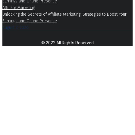
Affiliate Marketing
Unlocking the Secrets of Affiliate Marketing: Strategies to Boost Your
Earnings and Online Presence
August 7, 2026
© 2022 All Rights Reserved