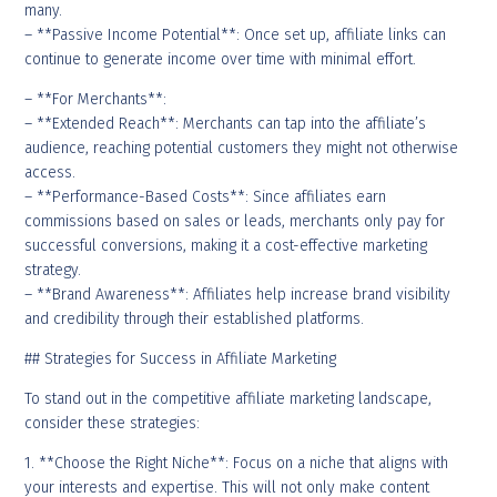
many.
– **Passive Income Potential**: Once set up, affiliate links can
continue to generate income over time with minimal effort.
– **For Merchants**:
– **Extended Reach**: Merchants can tap into the affiliate’s
audience, reaching potential customers they might not otherwise
access.
– **Performance-Based Costs**: Since affiliates earn
commissions based on sales or leads, merchants only pay for
successful conversions, making it a cost-effective marketing
strategy.
– **Brand Awareness**: Affiliates help increase brand visibility
and credibility through their established platforms.
## Strategies for Success in Affiliate Marketing
To stand out in the competitive affiliate marketing landscape,
consider these strategies:
1. **Choose the Right Niche**: Focus on a niche that aligns with
your interests and expertise. This will not only make content