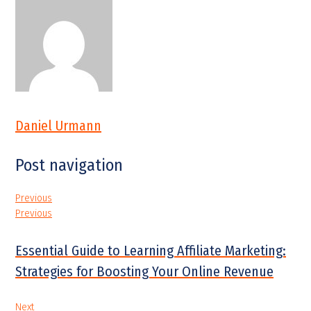
Daniel Urmann
Post navigation
Previous
Previous
Essential Guide to Learning Affiliate Marketing:
Strategies for Boosting Your Online Revenue
Next