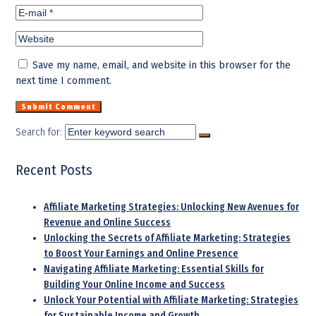
Save my name, email, and website in this browser for the
next time I comment.
Search for:
Recent Posts
Affiliate Marketing Strategies: Unlocking New Avenues for
Revenue and Online Success
Unlocking the Secrets of Affiliate Marketing: Strategies
to Boost Your Earnings and Online Presence
Navigating Affiliate Marketing: Essential Skills for
Building Your Online Income and Success
Unlock Your Potential with Affiliate Marketing: Strategies
for Sustainable Income and Growth