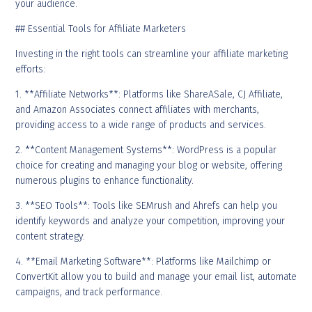
your audience.
## Essential Tools for Affiliate Marketers
Investing in the right tools can streamline your affiliate marketing
efforts:
1. **Affiliate Networks**: Platforms like ShareASale, CJ Affiliate,
and Amazon Associates connect affiliates with merchants,
providing access to a wide range of products and services.
2. **Content Management Systems**: WordPress is a popular
choice for creating and managing your blog or website, offering
numerous plugins to enhance functionality.
3. **SEO Tools**: Tools like SEMrush and Ahrefs can help you
identify keywords and analyze your competition, improving your
content strategy.
4. **Email Marketing Software**: Platforms like Mailchimp or
ConvertKit allow you to build and manage your email list, automate
campaigns, and track performance.