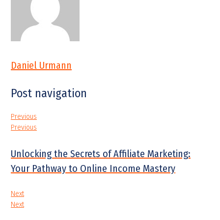
Daniel Urmann
Post navigation
Previous
Previous
Unlocking the Secrets of Affiliate Marketing:
Your Pathway to Online Income Mastery
Next
Next