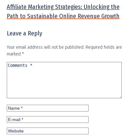
Affiliate Marketing Strategies: Unlocking the
Path to Sustainable Online Revenue Growth
Leave a Reply
Your email address will not be published.
Required fields are
marked
*