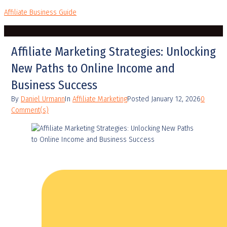
Affiliate Business Guide
Affiliate Marketing Strategies: Unlocking
New Paths to Online Income and
Business Success
By
Daniel Urmann
In
Affiliate Marketing
Posted
January 12, 2026
0
Comment(s)