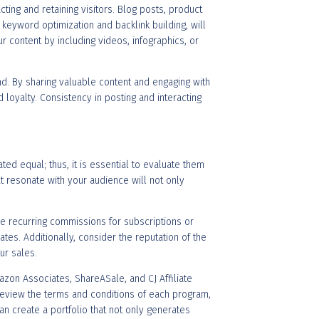
acting and retaining visitors. Blog posts, product
 keyword optimization and backlink building, will
ur content by including videos, infographics, or
d. By sharing valuable content and engaging with
 loyalty. Consistency in posting and interacting
ated equal; thus, it is essential to evaluate them
t resonate with your audience will not only
e recurring commissions for subscriptions or
es. Additionally, consider the reputation of the
ur sales.
azon Associates, ShareASale, and CJ Affiliate
 review the terms and conditions of each program,
can create a portfolio that not only generates