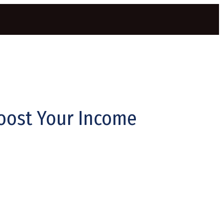
Boost Your Income