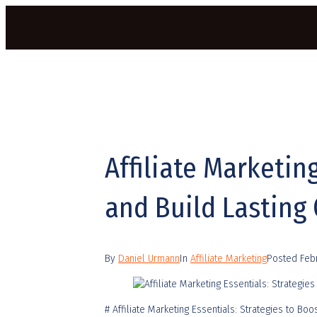
Affiliate Marketin
and Build Lasting
By
Daniel Urmann
In
Affiliate Marketing
Posted
Feb
# Affiliate Marketing Essentials: Strategies to B