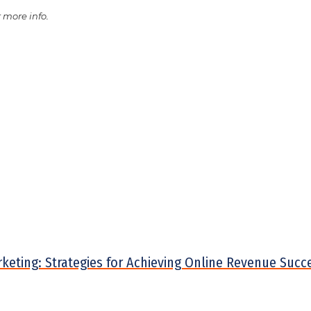
 more info.
arketing: Strategies for Achieving Online Revenue Succ