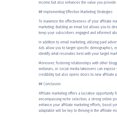
income but also enhances the value you provide 
## Implementing Effective Marketing Strategies
To maximize the effectiveness of your affiliate ma
marketing. Building an email list allows you to d
keep your subscribers engaged and informed abou
In addition to email marketing, utilizing paid adver
Ads allow you to target specific demographics, e
identify what resonates best with your target mark
Moreover, fostering relationships with other blogg
webinars, or social media takeovers can expose yo
credibility but also opens doors to new affiliate 
## Conclusion
Affiliate marketing offers a lucrative opportunity
encompassing niche selection, a strong online pre
enhance your affiliate marketing efforts, boost y
adaptable will be key to thriving in the affiliate m