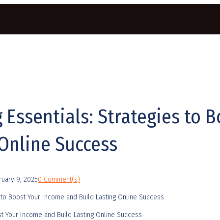
g Essentials: Strategies to 
 Online Success
ruary 9, 2025
0 Comment(s)
oost Your Income and Build Lasting Online Success