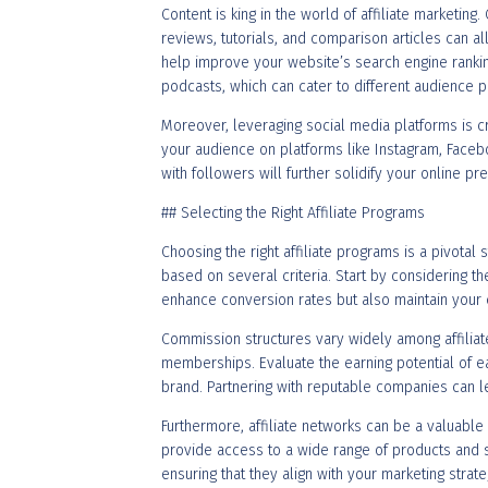
Content is king in the world of affiliate marketing.
reviews, tutorials, and comparison articles can al
help improve your website’s search engine ranking, 
podcasts, which can cater to different audience
Moreover, leveraging social media platforms is c
your audience on platforms like Instagram, Faceboo
with followers will further solidify your online p
## Selecting the Right Affiliate Programs
Choosing the right affiliate programs is a pivotal 
based on several criteria. Start by considering t
enhance conversion rates but also maintain your cr
Commission structures vary widely among affilia
memberships. Evaluate the earning potential of ea
brand. Partnering with reputable companies can le
Furthermore, affiliate networks can be a valuable
provide access to a wide range of products and s
ensuring that they align with your marketing strat