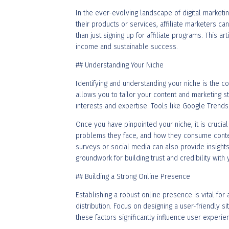
In the ever-evolving landscape of digital marketi
their products or services, affiliate marketers c
than just signing up for affiliate programs. This a
income and sustainable success.
## Understanding Your Niche
Identifying and understanding your niche is the co
allows you to tailor your content and marketing st
interests and expertise. Tools like Google Trend
Once you have pinpointed your niche, it is cruci
problems they face, and how they consume conten
surveys or social media can also provide insights
groundwork for building trust and credibility with
## Building a Strong Online Presence
Establishing a robust online presence is vital for
distribution. Focus on designing a user-friendly si
these factors significantly influence user experie