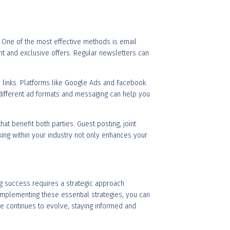
l. One of the most effective methods is email
nt and exclusive offers. Regular newsletters can
iate links. Platforms like Google Ads and Facebook
 different ad formats and messaging can help you
at benefit both parties. Guest posting, joint
king within your industry not only enhances your
ing success requires a strategic approach
implementing these essential strategies, you can
pe continues to evolve, staying informed and