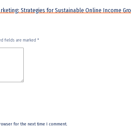
arketing: Strategies for Sustainable Online Income Gr
ed fields are marked
*
rowser for the next time I comment.