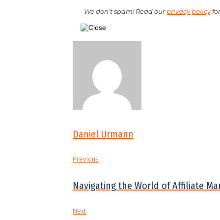
We don’t spam! Read our
privacy policy
for
Daniel Urmann
Previous
Navigating the World of Affiliate M
Next