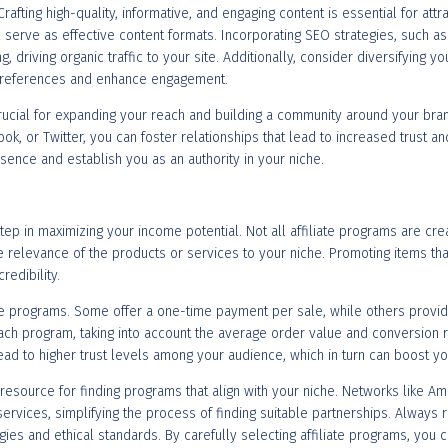
 Crafting high-quality, informative, and engaging content is essential for attr
l serve as effective content formats. Incorporating SEO strategies, such as
driving organic traffic to your site. Additionally, consider diversifying yo
 preferences and enhance engagement.
rucial for expanding your reach and building a community around your bran
k, or Twitter, you can foster relationships that lead to increased trust and
resence and establish you as an authority in your niche.
step in maximizing your income potential. Not all affiliate programs are cre
he relevance of the products or services to your niche. Promoting items tha
edibility.
te programs. Some offer a one-time payment per sale, while others provid
ch program, taking into account the average order value and conversion rat
ad to higher trust levels among your audience, which in turn can boost yo
 resource for finding programs that align with your niche. Networks like Am
ervices, simplifying the process of finding suitable partnerships. Always
egies and ethical standards. By carefully selecting affiliate programs, you 