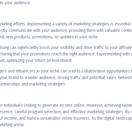
to your audience.
rketing efforts, implementing a variety of marketing strategies is essentia
irectly communicate with your audience, providing them with valuable conte
t new products, promotions, or updates in your niche.
tising can significantly boost your visibility and drive traffic to your affil
nsuring that your promotions reach the right audience. Experimenting with
et, optimizing your return on investment.
ers and influencers in your niche can lead to collaborative opportunities th
ur brand to a wider audience, driving traffic and potential sales. Networ
partnerships and marketing strategies.
 for individuals looking to generate income online. However, achieving last
sence, careful program selection, and effective marketing strategies. By 
our income, and build a sustainable online business. As the digital landsca
arketing arena.