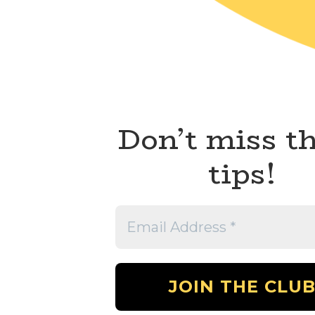
Don’t miss t
tips!