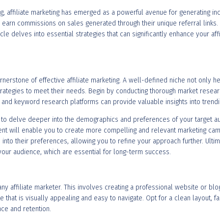
ng, affiliate marketing has emerged as a powerful avenue for generating i
an earn commissions on sales generated through their unique referral links
rticle delves into essential strategies that can significantly enhance your af
rnerstone of effective affiliate marketing. A well-defined niche not only h
rategies to meet their needs. Begin by conducting thorough market research
s and keyword research platforms can provide valuable insights into trend
al to delve deeper into the demographics and preferences of your target 
t will enable you to create more compelling and relevant marketing camp
 into their preferences, allowing you to refine your approach further. Ulti
 your audience, which are essential for long-term success.
 any affiliate marketer. This involves creating a professional website or bl
te that is visually appealing and easy to navigate. Opt for a clean layout, f
nce and retention.