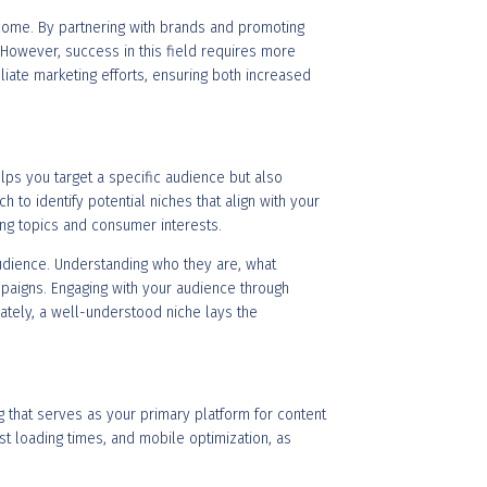
ncome. By partnering with brands and promoting
. However, success in this field requires more
filiate marketing efforts, ensuring both increased
elps you target a specific audience but also
 to identify potential niches that align with your
ing topics and consumer interests.
audience. Understanding who they are, what
aigns. Engaging with your audience through
mately, a well-understood niche lays the
og that serves as your primary platform for content
ast loading times, and mobile optimization, as