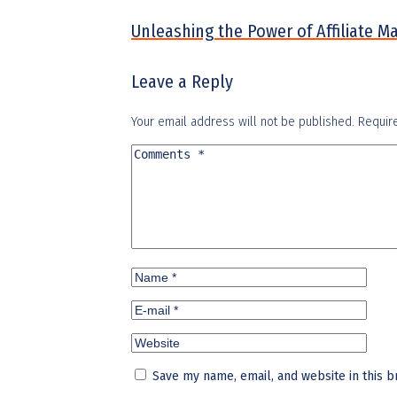
Unleashing the Power of Affiliate M
Leave a Reply
Your email address will not be published.
Requir
Save my name, email, and website in this b