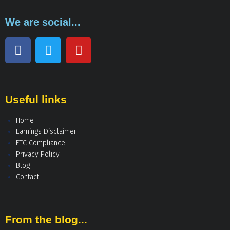
We are social...
Useful links
Home
Earnings Disclaimer
FTC Compliance
Privacy Policy
Blog
Contact
From the blog...