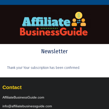
Newsletter
Thank you! Your subscription has been confirmed.
Contact
AffiliateBusinessGuide.com
info@affiliatebusinessguide.com